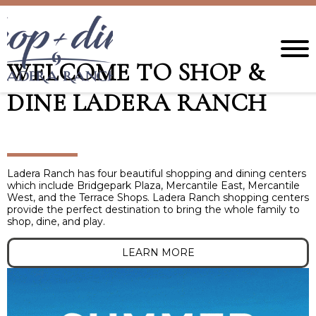
WELCOME TO SHOP &
DINE LADERA RANCH
Ladera Ranch has four beautiful shopping and dining centers
which include Bridgepark Plaza, Mercantile East, Mercantile
West, and the Terrace Shops. Ladera Ranch shopping centers
provide the perfect destination to bring the whole family to
shop, dine, and play.
LEARN MORE