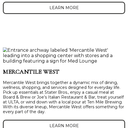
LEARN MORE
MERCANTILE WEST
Mercantile West brings together a dynamic mix of dining,
wellness, shopping, and services designed for everyday life.
Pick up essentials at Stater Bros., enjoy a casual meal at
Board & Brew or Joe’s Italian Restaurant & Bar, treat yourself
at ULTA, or wind down with a local pour at Ten Mile Brewing.
With its diverse lineup, Mercantile West offers something for
every part of the day.
LEARN MORE