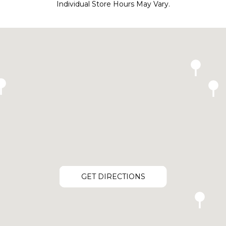
Individual Store Hours May Vary.
GET DIRECTIONS