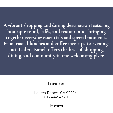
A vibrant shopping and dining destination featuring
boutique retail, cafés, and restaurants—bringing
together everyday essentials and special moments.
From casual lunches and coffee meetups to evenings
out, Ladera Ranch offers the best of shopping,
dining, and community in one welcoming place.
Location
Ladera Ranch, CA 92694
703-442-4370
Hours