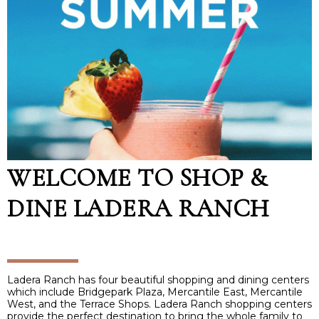
WELCOME TO SHOP &
DINE LADERA RANCH
Ladera Ranch has four beautiful shopping and dining centers
which include Bridgepark Plaza, Mercantile East, Mercantile
West, and the Terrace Shops. Ladera Ranch shopping centers
provide the perfect destination to bring the whole family to