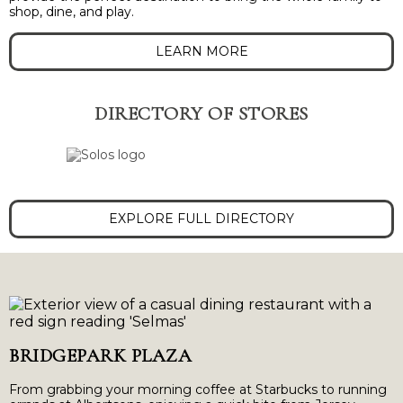
shop, dine, and play.
LEARN MORE
DIRECTORY OF STORES
EXPLORE FULL DIRECTORY
BRIDGEPARK PLAZA
From grabbing your morning coffee at Starbucks to running