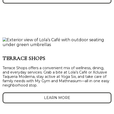
TERRACE SHOPS
Terrace Shops offers a convenient mix of wellness, dining,
and everyday services. Grab a bite at Lola’s Café or Xclusive
Taqueria Moderna, stay active at Yoga Six, and take care of
family needs with My Gym and Mathnasium—all in one easy
neighborhood stop.
LEARN MORE