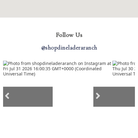
Follow Us
@shopdineladeraranch
Previous social posts
Next social posts