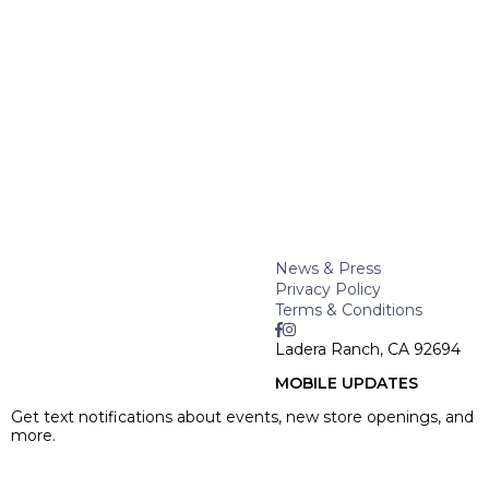
News & Press
Privacy Policy
Terms & Conditions
Ladera Ranch, CA 92694
MOBILE UPDATES
Get text notifications about events, new store openings, and
more.
SIGN UP >