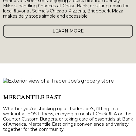
errands at Albertsons, enjoying a quick bite from Jersey
Mike’s, handling finances at Chase Bank, or sitting down for
local flavor at Selma’s Chicago Pizzeria, Bridgepark Plaza
makes daily stops simple and accessible.
LEARN MORE
MERCANTILE EAST
Whether you’re stocking up at Trader Joe’s, fitting in a
workout at EOS Fitness, enjoying a meal at Chick-fil-A or The
Counter Custom Burgers, or taking care of essentials at Bank
of America, Mercantile East brings convenience and variety
together for the community.