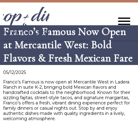
Franco’s Famous Now Open
at Mercantile West: Bold
Flavors & Fresh Mexican Fare
05/12/2025
​Franco’s Famous is now open at Mercantile West in Ladera
Ranch in suite K-2, bringing bold Mexican flavors and
handcrafted cocktails to the neighborhood. Known for their
sizzling fajitas, street-style tacos, and signature margaritas,
Franco’s offers a fresh, vibrant dining experience perfect for
family dinners or casual nights out. Stop by and enjoy
authentic dishes made with quality ingredients in a lively,
welcoming atmosphere.