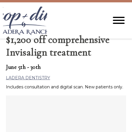
$1,200 off comprehensive
Invisalign treatment
June 5th - 30th
LADERA DENTISTRY
Includes consultation and digital scan. New patients only.