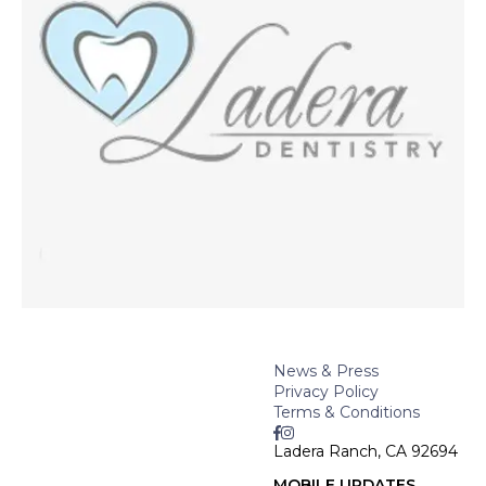
News & Press
Privacy Policy
Terms & Conditions
Ladera Ranch, CA 92694
MOBILE UPDATES