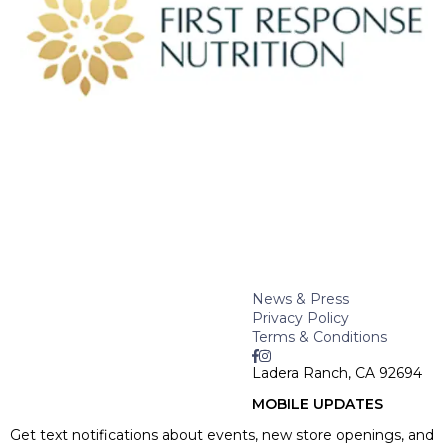
News & Press
Privacy Policy
Terms & Conditions
Ladera Ranch, CA 92694
MOBILE UPDATES
Get text notifications about events, new store openings, and