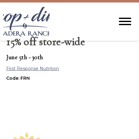
15% off store-wide
June 5th - 30th
First Response Nutrition
Code: FRN