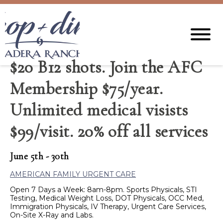
$20 B12 shots. Join the AFC
Membership $75/year.
Unlimited medical visists
$99/visit. 20% off all services
June 5th - 30th
AMERICAN FAMILY URGENT CARE
Open 7 Days a Week: 8am-8pm. Sports Physicals, STI
Testing, Medical Weight Loss, DOT Physicals, OCC Med,
Immigration Physicals, IV Therapy, Urgent Care Services,
On-Site X-Ray and Labs.