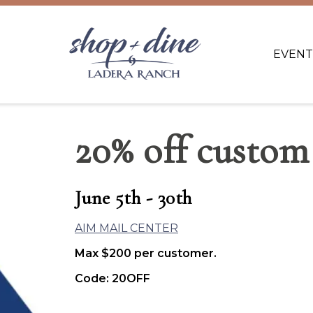
EVENT
20% off custom
June 5th - 30th
AIM MAIL CENTER
Max $200 per customer.
Code: 20OFF