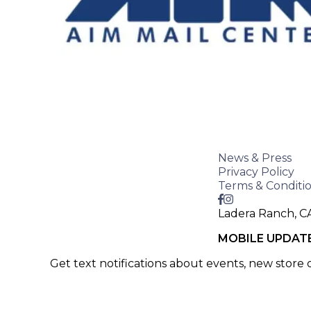
News & Press
Privacy Policy
Terms & Conditi
Ladera Ranch, C
MOBILE UPDAT
Get text notifications about events, new store
SIGN UP >