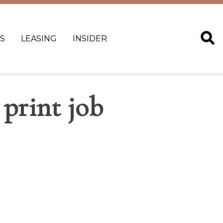
S
LEASING
INSIDER
 print job