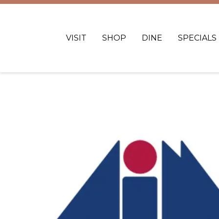
VISIT
SHOP
DINE
SPECIALS