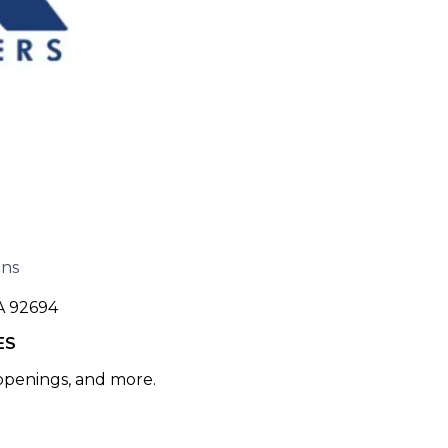
ons
A 92694
ES
 openings, and more.