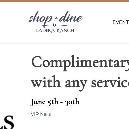
EVENT
Complimentary
with any servic
June 5th - 30th
VIP Nails