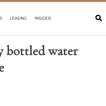
S
LEASING
INSIDER
 bottled water
e