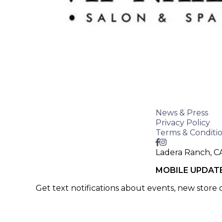
News & Press
Privacy Policy
Terms & Conditi
Ladera Ranch, C
MOBILE UPDAT
Get text notifications about events, new store
SIGN UP >