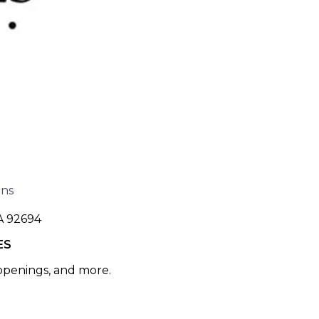
ons
A 92694
ES
 openings, and more.