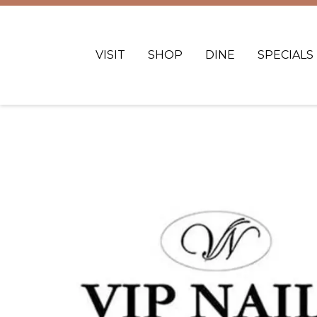
VISIT
SHOP
DINE
SPECIALS