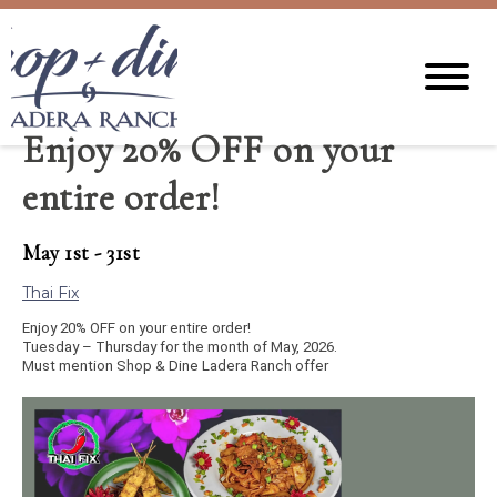
Enjoy 20% OFF on your
entire order!
May 1st - 31st
Thai Fix
Enjoy 20% OFF on your entire order!
Tuesday – Thursday for the month of May, 2026.
Must mention Shop & Dine Ladera Ranch offer