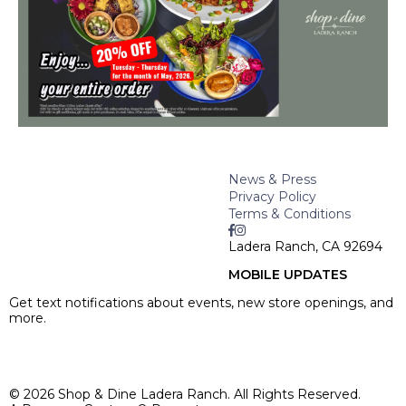
News & Press
Privacy Policy
Terms & Conditions
Ladera Ranch, CA 92694
MOBILE UPDATES
Get text notifications about events, new store openings, and
more.
SIGN UP >
© 2026 Shop & Dine Ladera Ranch. All Rights Reserved.