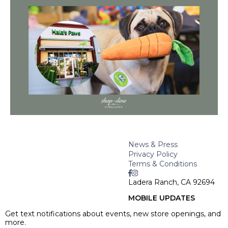
News & Press
Privacy Policy
Terms & Conditions
Ladera Ranch, CA 92694
MOBILE UPDATES
Get text notifications about events, new store openings, and
more.