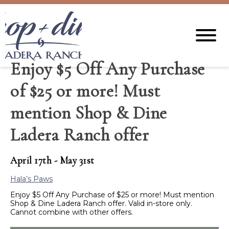
Enjoy $5 Off Any Purchase
of $25 or more! Must
mention Shop & Dine
Ladera Ranch offer
April 17th - May 31st
Hala’s Paws
Enjoy $5 Off Any Purchase of $25 or more! Must mention
Shop & Dine Ladera Ranch offer.
Valid in-store only.
Cannot combine with other offers.