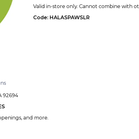
Valid in-store only. Cannot combine with ot
Code: HALASPAWSLR
ons
A 92694
ES
 openings, and more.