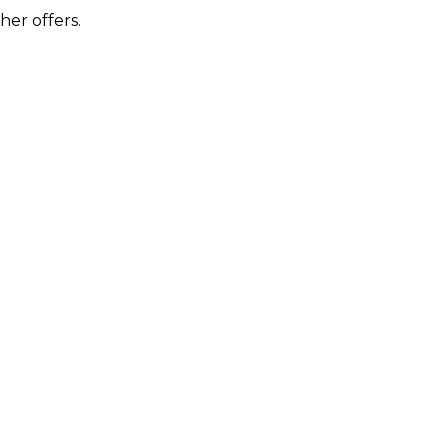
her offers.