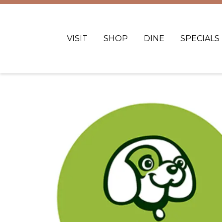
VISIT
SHOP
DINE
SPECIALS