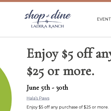
EVENT
Enjoy $5 off an
$25 or more.
June 5th - 30th
Hala’s Paws
Enjoy $5 off any purchase of $25 or more.