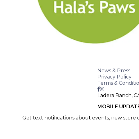
News & Press
Privacy Policy
Terms & Conditi
Ladera Ranch, C
MOBILE UPDAT
Get text notifications about events, new store
SIGN UP >