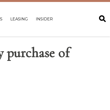
S
LEASING
INSIDER
y purchase of