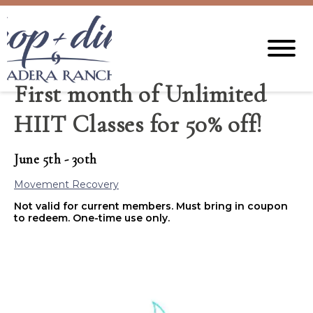
First month of Unlimited
HIIT Classes for 50% off!
June 5th - 30th
Movement Recovery
Not valid for current members. Must bring in coupon
to redeem. One-time use only.