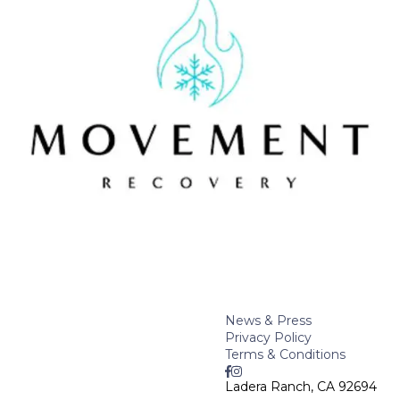
News & Press
Privacy Policy
Terms & Conditions
Ladera Ranch, CA 92694