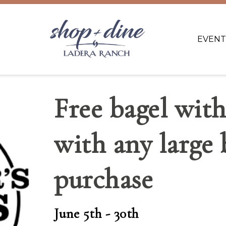
EVENT
Free bagel wit
with any large 
purchase
June 5th - 30th