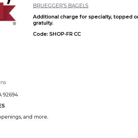
BRUEGGER’S BAGELS
Additional charge for specialty, topped 
gratuity.
Code: SHOP-FR CC
ons
A 92694
ES
 openings, and more.