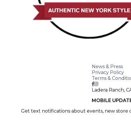
News & Press
Privacy Policy
Terms & Conditi
Ladera Ranch, C
MOBILE UPDAT
Get text notifications about events, new store
SIGN UP >