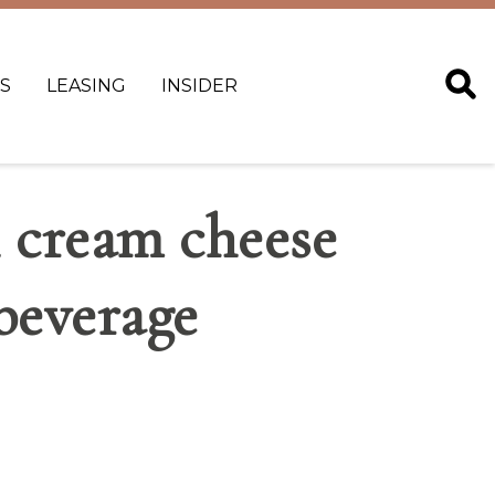
S
LEASING
INSIDER
h cream cheese
beverage