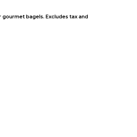
or gourmet bagels. Excludes tax and