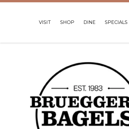
VISIT
SHOP
DINE
SPECIALS