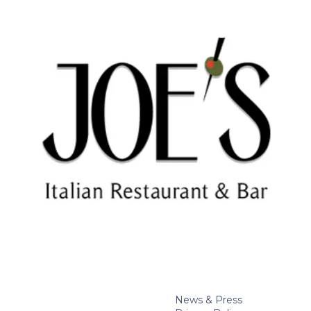
News & Press