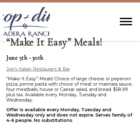
“Make It Easy” Meals!
June 5th - 30th
Joe’s Italian Restaurant & Bar
“Make It Easy” Meals! Choice of large cheese or peperoni
pizza, penne pasta with choice of meat or marinara sauce,
four meatballs, house or Caesar salad, and bread. $58.99
plus tax. Available every Monday, Tuesday and
Wednesday.
Offer is available every Monday, Tuesday and
Wednesday only and does not expire. Serves family of
4-6 people. No substitutions.