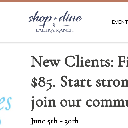
EVENT
New Clients: Fi
$85. Start stro
join our commu
June 5th - 30th