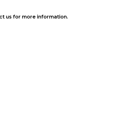
t us for more information.