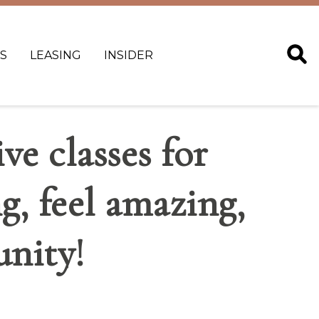
S
LEASING
INSIDER
ve classes for
ng, feel amazing,
nity!