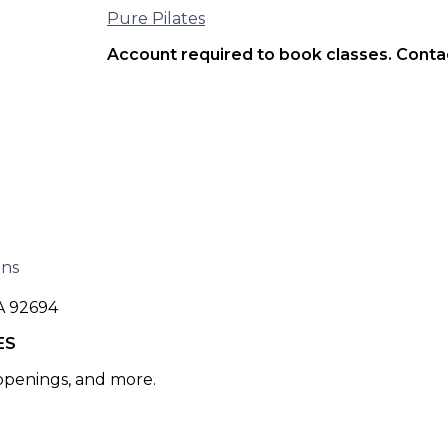
Pure Pilates
Account required to book classes. Contac
ons
A 92694
ES
 openings, and more.