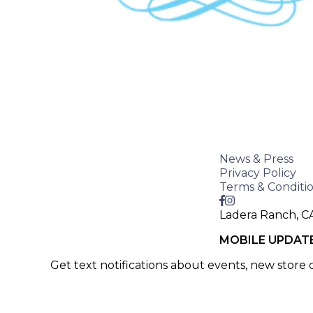
News & Press
Privacy Policy
Terms & Conditi
Ladera Ranch, C
MOBILE UPDAT
Get text notifications about events, new store
SIGN UP >