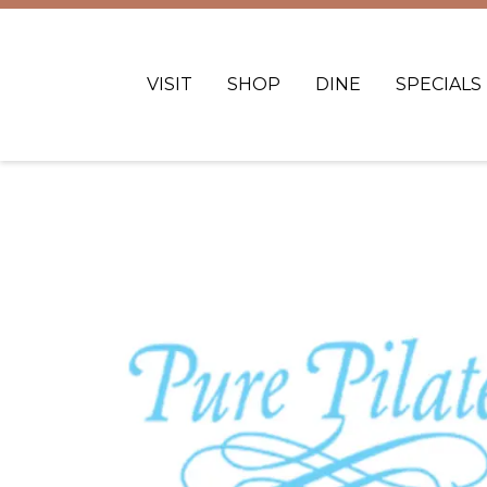
VISIT
SHOP
DINE
SPECIALS