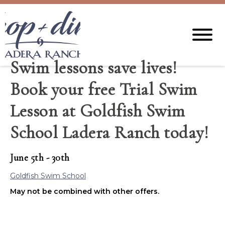
Swim lessons save lives!
Book your free Trial Swim
Lesson at Goldfish Swim
School Ladera Ranch today!
June 5th - 30th
Goldfish Swim School
May not be combined with other offers.