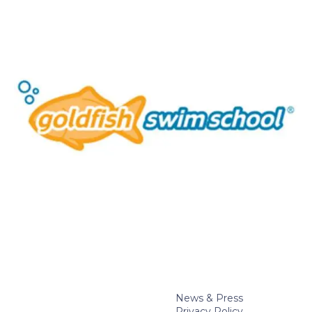
News & Press
Privacy Policy