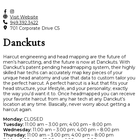
Visit Website
949.392.3422
701 Corporate Drive C5
Danckuts
Haircut engineering and head mapping are the future of
men’s haircutting, and the future is now at Danckuts. With
Danckut’s patent pending headmapping system, their highly
skilled hair techs can accurately map key pieces of your
unique head anatomy and use that data to custom tailor you
the perfect haircut. A perfect haircut is a kut that fits your
head structure, your lifestyle, and your personality; exactly
the way you’d want it to. Once headmapped you can receive
your favorite haircut from any hair tech at any Danckut’s
location at any time. Basically, never worry about getting a
haircut again.
Monday:
CLOSED
Tuesday:
11:00 am – 3:00 pm; 4:00 pm – 8:00 pm
Wednesday:
11:00 am – 3:00 pm; 4:00 pm – 8:00 pm
Thursday:
11:00 am – 3:00 pm; 4:00 pm – 8:00 pm