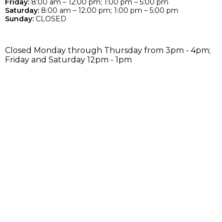
Friday:
8:00 am – 12:00 pm; 1:00 pm – 5:00 pm
Saturday:
8:00 am – 12:00 pm; 1:00 pm – 5:00 pm
Sunday:
CLOSED
Closed Monday through Thursday from 3pm - 4pm;
Friday and Saturday 12pm - 1pm