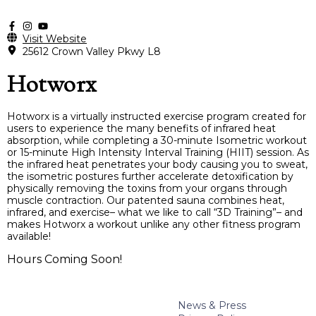
Visit Website
25612 Crown Valley Pkwy L8
Hotworx
Hotworx is a virtually instructed exercise program created for
users to experience the many benefits of infrared heat
absorption, while completing a 30-minute Isometric workout
or 15-minute High Intensity Interval Training (HIIT) session. As
the infrared heat penetrates your body causing you to sweat,
the isometric postures further accelerate detoxification by
physically removing the toxins from your organs through
muscle contraction. Our patented sauna combines heat,
infrared, and exercise– what we like to call “3D Training”– and
makes Hotworx a workout unlike any other fitness program
available!
Hours Coming Soon!
News & Press