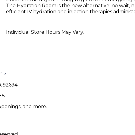
The Hydration Room is the new alternative: no wait, no
efficient IV hydration and injection therapies adminis
Individual Store Hours May Vary.
ons
A 92694
ES
 openings, and more.
eserved.