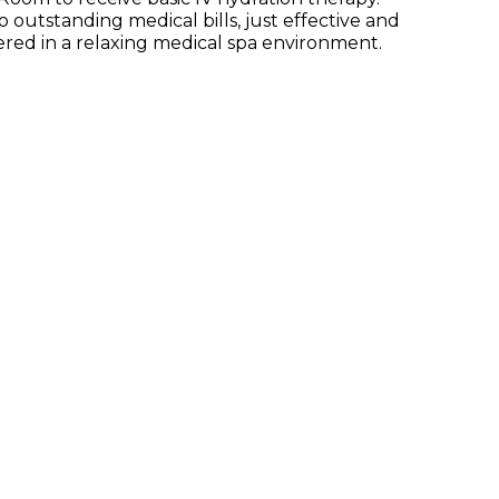
 outstanding medical bills, just effective and
tered in a relaxing medical spa environment.