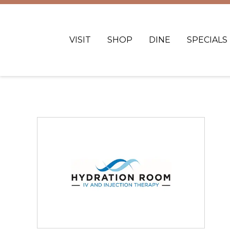
VISIT
SHOP
DINE
SPECIALS