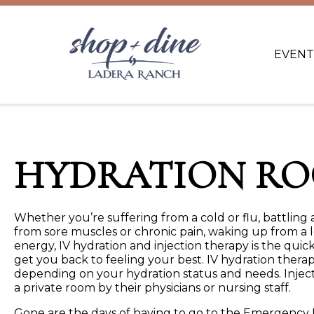
EVENT
HYDRATION R
Whether you’re suffering from a cold or flu, battling a
from sore muscles or chronic pain, waking up from a l
energy, IV hydration and injection therapy is the qu
get you back to feeling your best. IV hydration therap
depending on your hydration status and needs. Injecti
a private room by their physicians or nursing staff.
Gone are the days of having to go to the Emergency R