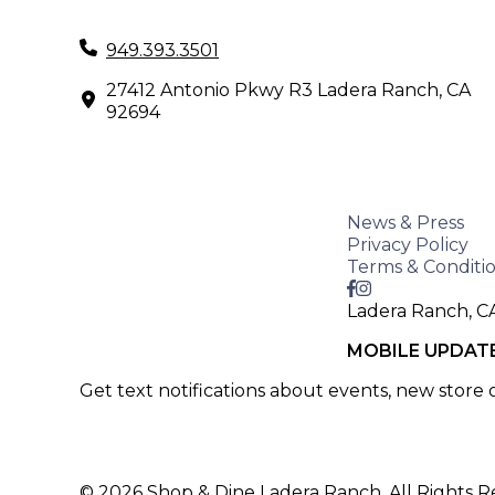
949.393.3501
27412 Antonio Pkwy R3 Ladera Ranch, CA
92694
News & Press
Privacy Policy
Terms & Conditi
Ladera Ranch, C
MOBILE UPDAT
Get text notifications about events, new store
SIGN UP >
© 2026 Shop & Dine Ladera Ranch. All Rights R