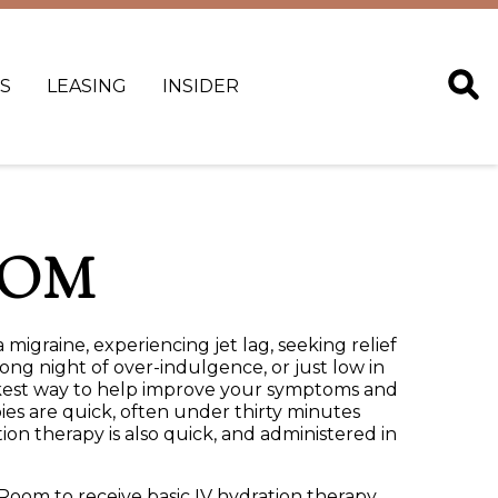
S
LEASING
INSIDER
OOM
 migraine, experiencing jet lag, seeking relief
ong night of over-indulgence, or just low in
ickest way to help improve your symptoms and
ies are quick, often under thirty minutes
on therapy is also quick, and administered in
oom to receive basic IV hydration therapy.