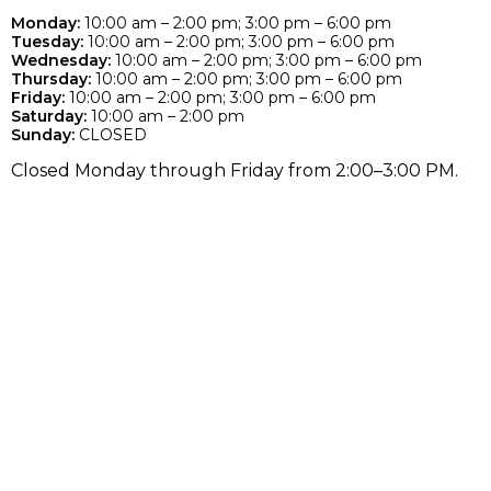
Monday:
10:00 am – 2:00 pm; 3:00 pm – 6:00 pm
Tuesday:
10:00 am – 2:00 pm; 3:00 pm – 6:00 pm
Wednesday:
10:00 am – 2:00 pm; 3:00 pm – 6:00 pm
Thursday:
10:00 am – 2:00 pm; 3:00 pm – 6:00 pm
Friday:
10:00 am – 2:00 pm; 3:00 pm – 6:00 pm
Saturday:
10:00 am – 2:00 pm
Sunday:
CLOSED
Closed Monday through Friday from 2:00–3:00 PM.