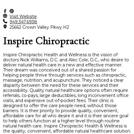
Visit Website
949.347.6938
25662 Crown Valley Pkwy H2
Inspire Chiropractic
Inspire Chiropractic Health and Wellness is the vision of
doctors Nick Williams, D.C. and Alec Cole, D.C., who desire to
deliver natural health care in a new and effective manner.
Their dream was conceived out of a shared passion for
helping people thrive through services such as chiropractic,
massage, nutrition, and acupuncture. They noticed a clear
disparity between the need for these services and their
accessibility. Quality natural healthcare options often require
referrals, co-pays, large deductibles, long inconvenient office
visits, and expensive out-of-pocket fees. Their clinic is
designed to offer the care people need, without those
barriers. It is their priority to provide quality, convenient,
affordable care for all who desire it and it is their sincere goal
to help others function at a higher level through routine
natural health care. Inspire Chiropractic Health & Wellness is
the quality, convenient, affordable natural healthcare solution.