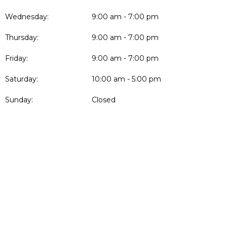
Wednesday:
9:00 am - 7:00 pm
Thursday:
9:00 am - 7:00 pm
Friday:
9:00 am - 7:00 pm
Saturday:
10:00 am - 5:00 pm
Sunday:
Closed