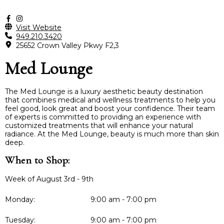
Visit Website
949.210.3420
25652 Crown Valley Pkwy F2,3
Med Lounge
The Med Lounge is a luxury aesthetic beauty destination
that combines medical and wellness treatments to help you
feel good, look great and boost your confidence. Their team
of experts is committed to providing an experience with
customized treatments that will enhance your natural
radiance. At the Med Lounge, beauty is much more than skin
deep.
When to Shop:
Week of August 3rd - 9th
Monday:
9:00 am - 7:00 pm
Tuesday:
9:00 am - 7:00 pm