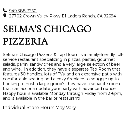
949.388.7260
27702 Crown Valley Pkwy E1 Ladera Ranch, CA 92694
SELMA’S CHICAGO
PIZZERIA
Selma’s Chicago Pizzeria & Tap Room is a family-friendly full-
service restaurant specializing in pizzas, pastas, gourmet
salads, panini sandwiches and a very large selection of beer
and wine. In addition, they have a separate Tap Room that
features 30 handles, lots of TVs, and an expansive patio with
comfortable seating and a cozy fireplace to snuggle up to.
Looking to host a large group? They have a separate room
that can accommodate your party with advanced notice.
Happy hour is available Monday through Friday from 3-6pm,
and is available in the bar or restaurant!
Individual Store Hours May Vary.