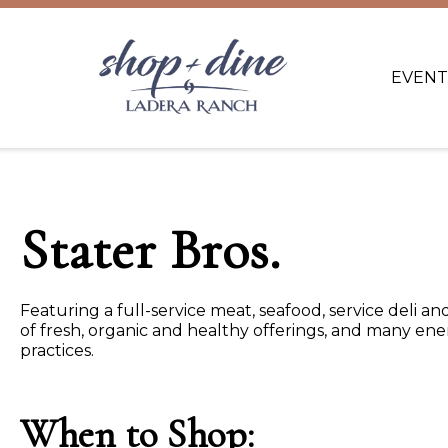
EVENT
Stater Bros.
Featuring a full-service meat, seafood, service deli 
of fresh, organic and healthy offerings, and many en
practices.
When to Shop: