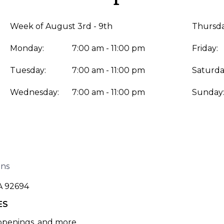
Week of August 3rd - 9th
Thursda
Monday:
7:00 am - 11:00 pm
Friday:
Tuesday:
7:00 am - 11:00 pm
Saturda
Wednesday:
7:00 am - 11:00 pm
Sunday
ons
A 92694
ES
 openings, and more.