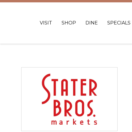
VISIT
SHOP
DINE
SPECIALS