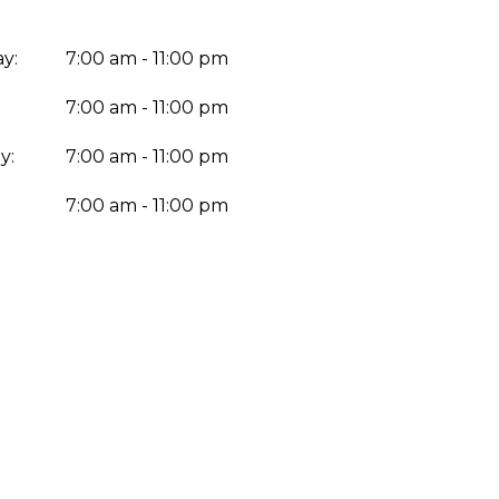
y:
7:00 am - 11:00 pm
7:00 am - 11:00 pm
y:
7:00 am - 11:00 pm
:
7:00 am - 11:00 pm