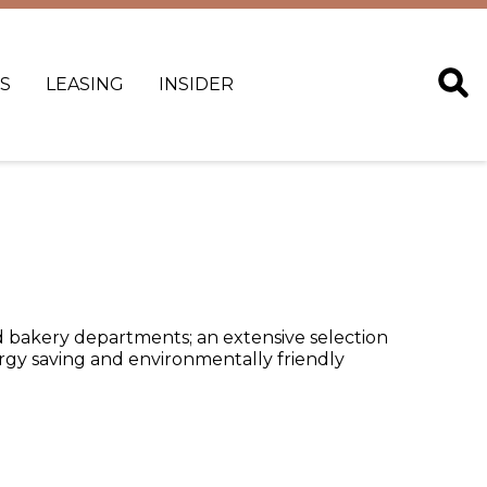
S
LEASING
INSIDER
and bakery departments; an extensive selection
ergy saving and environmentally friendly