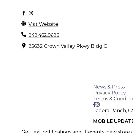
Visit Website
949.462.9696
25632 Crown Valley Pkwy Bldg C
News & Press
Privacy Policy
Terms & Conditi
Ladera Ranch, C
MOBILE UPDAT
Get text notifications about events, new store